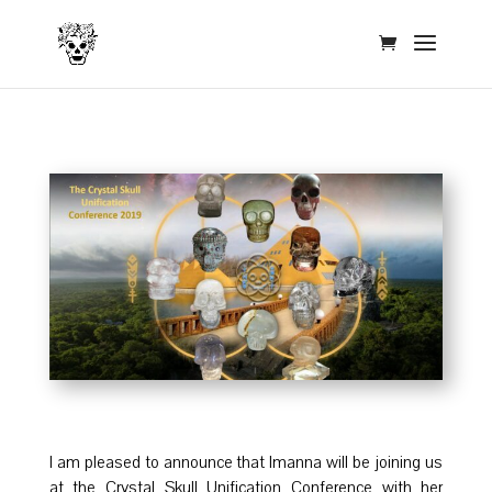
I am pleased to announce that Imanna will be joining us
at the Crystal Skull Unification Conference with her