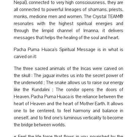
Nepal), connected to very high consciousness, they are
all connected to powerful lineages of shamans, priests,
monks, medicine men and women. The Crystal TEAM®
resonates with the highest spiritual energies and
through the limpid channel of Imanna, it delivers
messages that helps the healing of the soul and heart.
Pacha Puma Huaca’s Spiritual Message is in what is
carved on it:
The three sacred animals of the Incas were carved on
the skull : The jaguar invites us into the secret power of
the underworld ; The snake allows us to raise our energy
like the Kundalini ; The condor opens the doors of
Heaven. Pacha Puma Huaca is the reliance between the
heart of Heaven and the heart of Mother Earth. It allows
one to be centered, to feel harmony and balance in
oneself, and to find one’s luminous verticality to become
the bridge between worlds.
« Feel the life force that flows in you, nourished by the