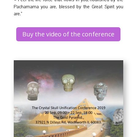
Pachamama you are, blessed by the Great Spirit you
are.”
Buy the video of the conference