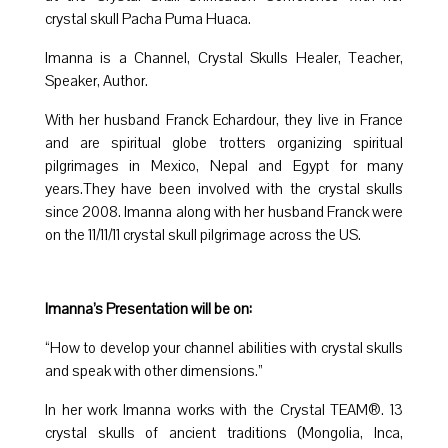
crystal skull Pacha Puma Huaca.
Imanna is a Channel, Crystal Skulls Healer, Teacher,
Speaker, Author.
With her husband Franck Echardour, they live in France
and are spiritual globe trotters organizing spiritual
pilgrimages in Mexico, Nepal and Egypt for many
years.They have been involved with the crystal skulls
since 2008. Imanna along with her husband Franck were
on the 11/11/11 crystal skull pilgrimage across the US.
Imanna’s Presentation will be on:
“How to develop your channel abilities with crystal skulls
and speak with other dimensions.”
In her work Imanna works with the Crystal TEAM®. 13
crystal skulls of ancient traditions (Mongolia, Inca,